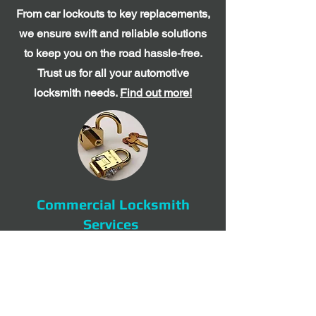
From car lockouts to key replacements,
we ensure swift and reliable solutions
to keep you on the road hassle-free.
Trust us for all your automotive
locksmith needs.
Find out more!
Commercial Locksmith
Services
Trust Expert Locksmith for commercial
locksmith services in Sarasota,
Manatee, and nearby areas. From lock
installations to access control systems,