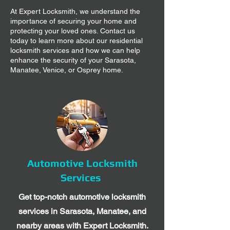
At Expert Locksmith, we understand the
importance of securing your home and
protecting your loved ones. Contact us
today to learn more about our residential
locksmith services and how we can help
enhance the security of your Sarasota,
Manatee, Venice, or Osprey home.
Automotive Locksmith
Services
Get top-notch automotive locksmith
services in Sarasota, Manatee, and
nearby areas with Expert Locksmith.