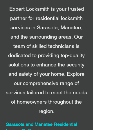
Expert Locksmith is your trusted
partner for residential locksmith
services in Sarasota, Manatee,
and the surrounding areas. Our
team of skilled technicians is
dedicated to providing top-quality
solutions to enhance the security
and safety of your home. Explore
our comprehensive range of
services tailored to meet the needs
of homeowners throughout the
region.
Sarasota and Manatee Residential