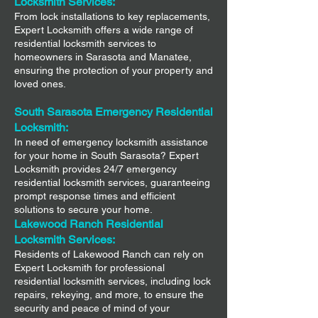
Locksmith Services:
From lock installations to key replacements,
Expert Locksmith offers a wide range of
residential locksmith services to
homeowners in Sarasota and Manatee,
ensuring the protection of your property and
loved ones.
South Sarasota Emergency Residential
Locksmith:
In need of emergency locksmith assistance
for your home in South Sarasota? Expert
Locksmith provides 24/7 emergency
residential locksmith services, guaranteeing
prompt response times and efficient
solutions to secure your home.
Lakewood Ranch Residential
Locksmith Services:
Residents of Lakewood Ranch can rely on
Expert Locksmith for professional
residential locksmith services, including lock
repairs, rekeying, and more, to ensure the
security and peace of mind of your