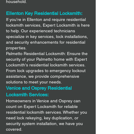
household.
Ellenton Key Residential Locksmith:
If you're in Ellenton and require residential
locksmith services, Expert Locksmith is here
to help. Our experienced technicians
specialize in key services, lock installations,
and security enhancements for residential
properties.
Palmetto Residential Locksmith: Ensure the
security of your Palmetto home with Expert
Locksmith's residential locksmith services.
From lock upgrades to emergency lockout
assistance, we provide comprehensive
solutions to meet your needs.
Venice and Osprey Residential
Locksmith Services:
Homeowners in Venice and Osprey can
count on Expert Locksmith for reliable
residential locksmith services. Whether you
need lock rekeying, key duplication, or
security system installation, we have you
covered.