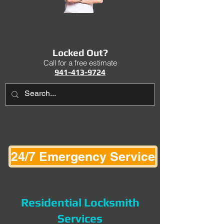
Locked Out?
Call for a free estimate
941-413-9724
24/7 Emergency Service
Residential Locksmith
Services