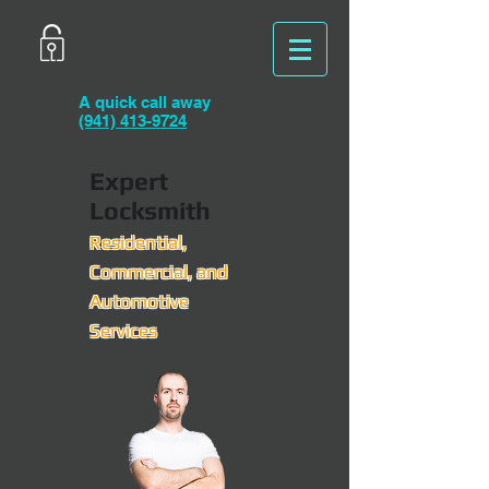
A quick call away
(941) 413-9724
Expert
Locksmith
Residential,
Commercial, and
Automotive
Services