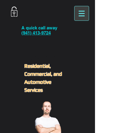
A quick call away
(941) 413-9724
Expert
Locksmith
Residential,
Commercial, and
Automotive
Services