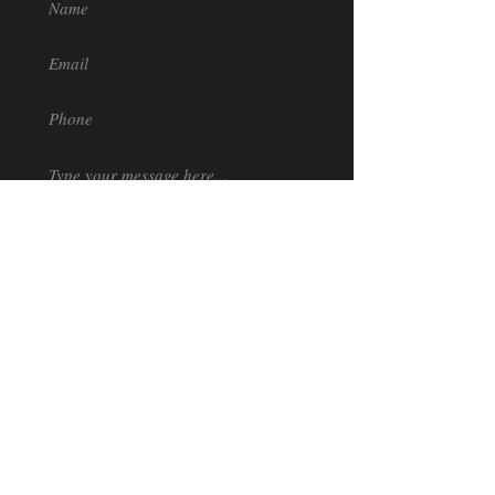
Submit
Follow Us
Like us on Facebook