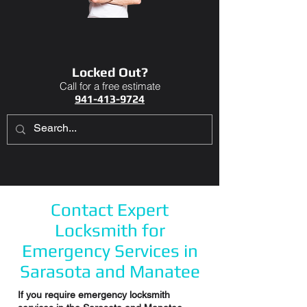
Locked Out?
Call for a free estimate
941-413-9724
Contact Expert
Locksmith for
Emergency Services in
Sarasota and Manatee
If you require emergency locksmith