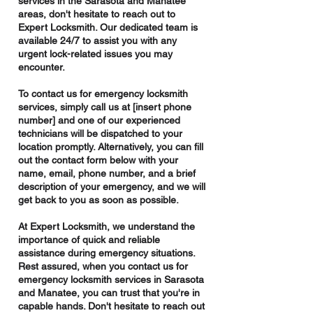
services in the Sarasota and Manatee
areas, don't hesitate to reach out to
Expert Locksmith. Our dedicated team is
available 24/7 to assist you with any
urgent lock-related issues you may
encounter.
To contact us for emergency locksmith
services, simply call us at [insert phone
number] and one of our experienced
technicians will be dispatched to your
location promptly. Alternatively, you can fill
out the contact form below with your
name, email, phone number, and a brief
description of your emergency, and we will
get back to you as soon as possible.
At Expert Locksmith, we understand the
importance of quick and reliable
assistance during emergency situations.
Rest assured, when you contact us for
emergency locksmith services in Sarasota
and Manatee, you can trust that you're in
capable hands. Don't hesitate to reach out