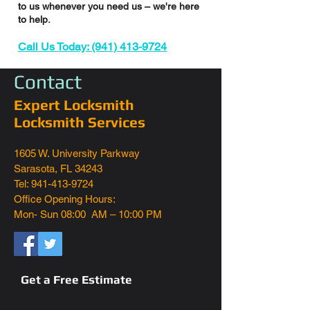
to us whenever you need us – we're here
to help.
Call Us Today: (941) 413-9724
Contact
Expert Locksmith
Locksmith Services
1605 W. University Parkway
Sarasota, FL 34243
Tel: 941-413-9724
Office Opening Hours:
Mon- Sun 08:00 AM – 10:00 PM
Get a Free Estimate